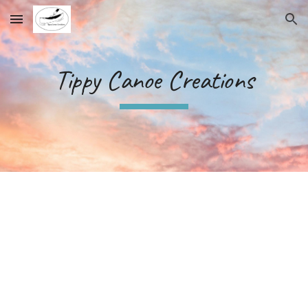
Skip to main content
Skip to navigation
Tippy Canoe Creations