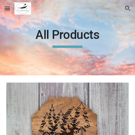
Skip to main content
Skip to navigation
All Products